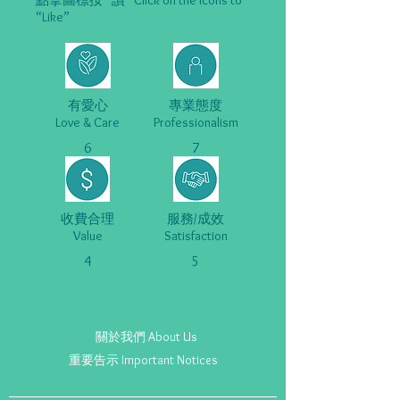
點擊圖標按 “讚” Click on the Icons to
“Like”
有愛心
專業態度
Love & Care
Professionalism
6
7
收費合理
服務/成效
Value
Satisfaction
4
5
關於我們 About Us
重要告示 Important Notices