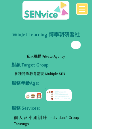
WinJet Learning 博學玥研習社
私人機構 Private Agency
對象 Target Group:
多種特殊教育需要 Multiple SEN
服務年齡Age:
服務 Services:
個人及小組訓練 Individual/ Group
Trainings