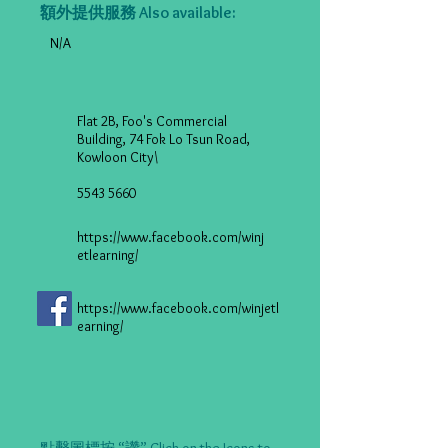
額外提供服務 Also available:
N/A
Flat 2B, Foo's Commercial
Building, 74 Fok Lo Tsun Road,
Kowloon City\
5543 5660
https://www.facebook.com/winj
etlearning/
https://www.facebook.com/winjetl
earning/