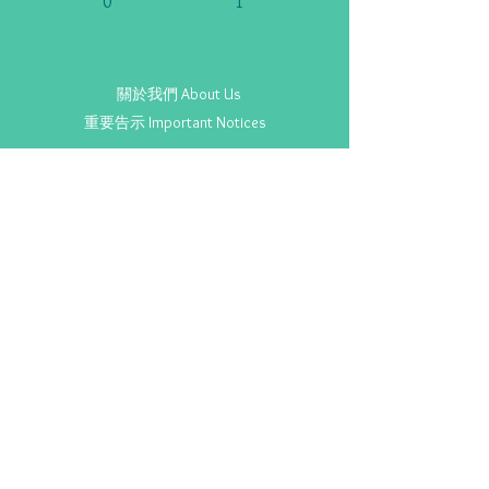
0
1
關於我們 About Us
重要告示 Important Notices
Copyright ©
2020-2025
SENvice.org. All Rights Reserved.