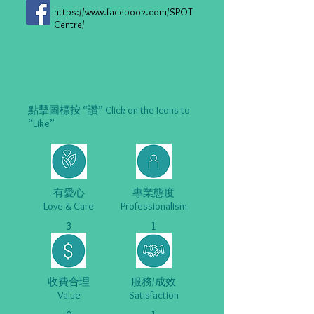
https://www.facebook.com/SPOT
Centre/
點擊圖標按 “讚” Click on the Icons to
“Like”
有愛心
專業態度
Love & Care
Professionalism
3
1
收費合理
服務/成效
Value
Satisfaction