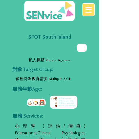
SPOT South Island
私人機構 Private Agency
對象 Target Group:
多種特殊教育需要 Multiple SEN
服務年齡Age:
服務 Services:
心理學 (評估/治療)
Educational/Clinical Psychologist