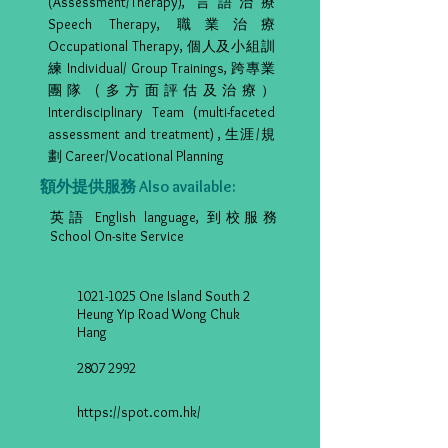
(Assessment/Therapy), 言語治療
Speech Therapy, 職業治療
Occupational Therapy, 個人及小組訓
練 Individual/ Group Trainings, 跨專業
團隊 (多方面評估及治療）
Interdisciplinary Team (multi-faceted
assessment and treatment) , 生涯/規
劃 Career/Vocational Planning
額外提供服務 Also available:
英語 English language, 到校服務
School On-site Service
1021-1025
One Island South 2
Heung Yip Road Wong Chuk
Hang
2807 2992
https://spot.com.hk/