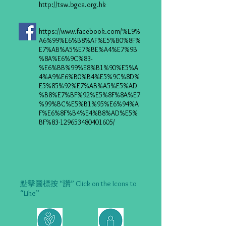
http://tsw.bgca.org.hk
https://www.facebook.com/%E9%
A6%99%E6%B8%AF%E5%B0%8F%
E7%AB%A5%E7%BE%A4%E7%9B
%8A%E6%9C%83-
%E6%BB%99%E8%B1%90%E5%A
4%A9%E6%B0%B4%E5%9C%8D%
E5%85%92%E7%AB%A5%E5%AD
%B8%E7%BF%92%E5%8F%8A%E7
%99%BC%E5%B1%95%E6%94%A
F%E6%8F%B4%E4%B8%AD%E5%
BF%83-129653480401605/
點擊圖標按 “讚” Click on the Icons to
“Like”