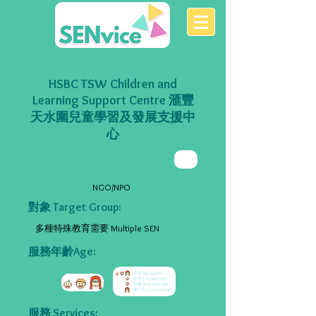
HSBC TSW Children and
Learning Support Centre 滙豐
天水圍兒童學習及發展支援中
心
NGO/NPO
對象 Target Group:
多種特殊教育需要 Multiple SEN
服務年齡Age:
服務 Services: