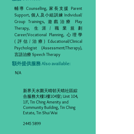
輔導 Counselling, 家長支援 Parent
Support, 個人及小組訓練 Individual/
Group Trainings, 遊戲治療 Play
Therapy, 生涯/職業規劃
Career/Vocational Planning, 心理學
(評估/治療) Educational/Clinical
Psychologist (Assessment/Therapy),
言語治療 Speech Therapy
額外提供服務 Also available:
N/A
新界天水圍天晴邨天晴社區綜
合服務大樓1樓104室; Unit 104,
1/F, Tin Ching Amenity and
Community Building, Tin Ching
Estate, Tin Shui Wai
2445 5899