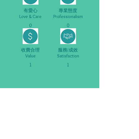
有愛心
專業態度
Love & Care
Professionalism
0
0
收費合理
服務/成效
Value
Satisfaction
1
1
關於我們 About Us
重要告示 Important Notices
Copyright ©
2020-2025
SENvice.org. All Rights Reserved.